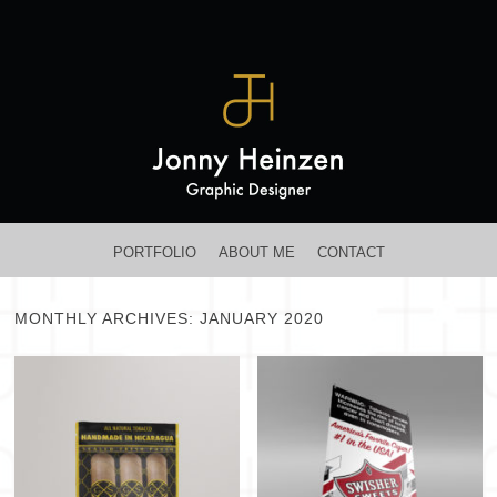
MENU
SKIP TO CONTENT
PORTFOLIO
ABOUT ME
CONTACT
MONTHLY ARCHIVES:
JANUARY 2020