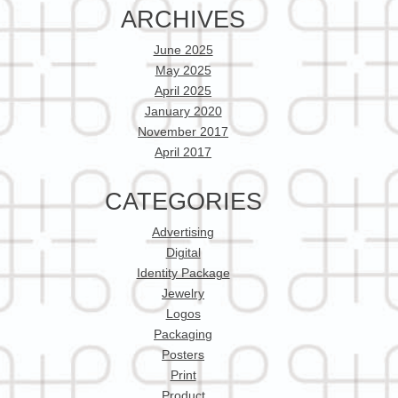
ARCHIVES
June 2025
May 2025
April 2025
January 2020
November 2017
April 2017
CATEGORIES
Advertising
Digital
Identity Package
Jewelry
Logos
Packaging
Posters
Print
Product