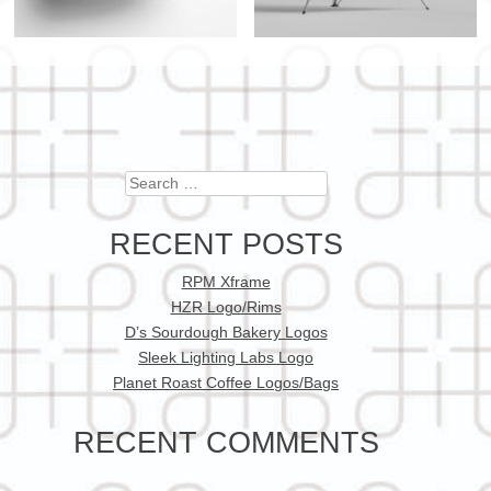
Search
RECENT POSTS
RPM Xframe
HZR Logo/Rims
D’s Sourdough Bakery Logos
Sleek Lighting Labs Logo
Planet Roast Coffee Logos/Bags
RECENT COMMENTS