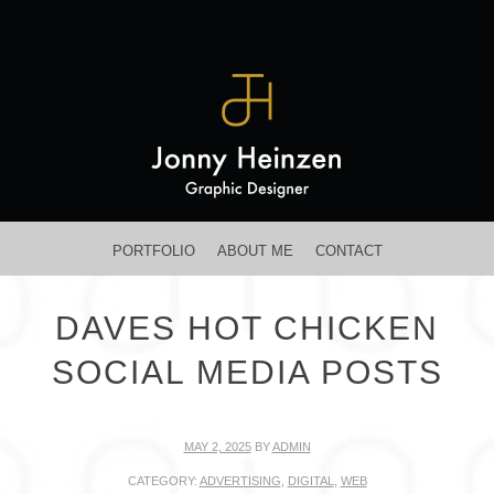
MENU
SKIP TO CONTENT
PORTFOLIO
ABOUT ME
CONTACT
DAVES HOT CHICKEN
SOCIAL MEDIA POSTS
MAY 2, 2025
BY
ADMIN
CATEGORY:
ADVERTISING
,
DIGITAL
,
WEB