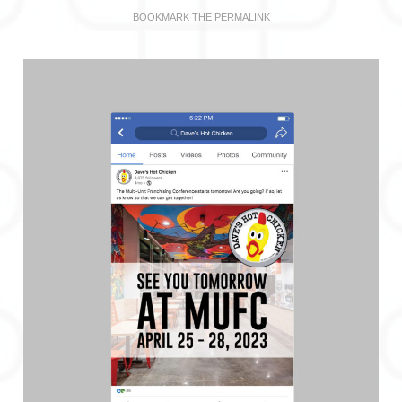
BOOKMARK THE
PERMALINK