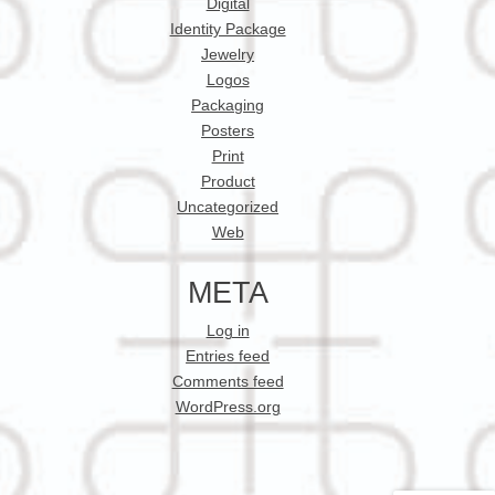
Digital
Identity Package
Jewelry
Logos
Packaging
Posters
Print
Product
Uncategorized
Web
META
Log in
Entries feed
Comments feed
WordPress.org