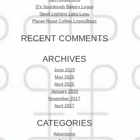
D’s Sourdough Bakery Logos
Sleek Lighting Labs Logo
Planet Roast Coffee Logos/Bags
RECENT COMMENTS
ARCHIVES
June 2025
May 2025
April 2025
January 2020
November 2017
April 2017
CATEGORIES
Advertising