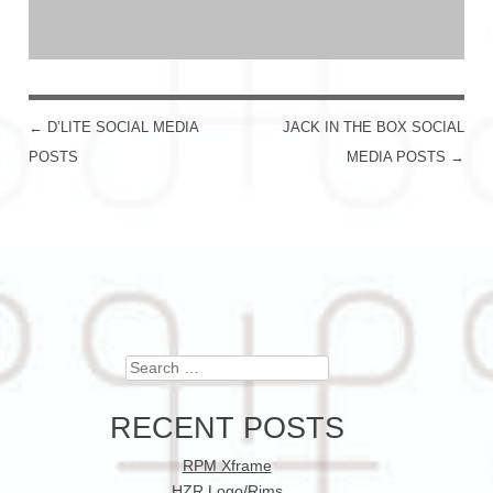
←
D’LITE SOCIAL MEDIA
JACK IN THE BOX SOCIAL
POST NAVIGATION
POSTS
MEDIA POSTS
→
Search
RECENT POSTS
RPM Xframe
HZR Logo/Rims